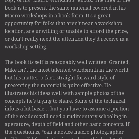
copy of his “Macro Workshop” ebook. The idea of the
book is to present the same material covered in his
Macro workshops in a book form. It’s a great
opportunity for folks that aren’t near a workshop
location, are unwilling or unable to afford the price,
or don’t really need the attention they’d receive in a
workshop setting.
The book its self is reasonably well written. Granted,
Mike isn’t the most talented wordsmith in the world
but his matter-o-fact, straight forward style of
presenting the material is quite effective. He
illustrates his ideas well with sample photos of the
concepts he’s trying to share. Some of the technical
info is a bit basic… but you have to assume a portion
of the readers will need a rudimentary schooling in
aperature, depth of field and other basic concepts. If
the question is, “can a novice macro photographer