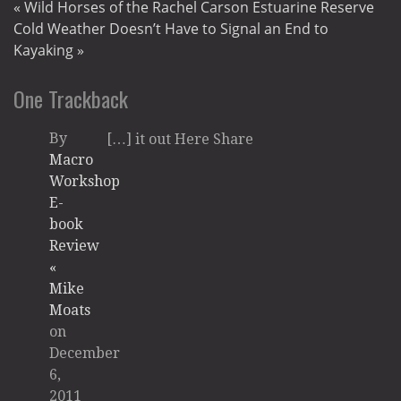
«
Wild Horses of the Rachel Carson Estuarine Reserve
Cold Weather Doesn’t Have to Signal an End to
Kayaking
»
One
Trackback
By
[…] it out Here Share
Macro
Workshop
E-
book
Review
«
Mike
Moats
on
December
6,
2011