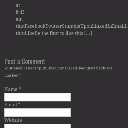
at
8:43
am
this:FacebookTwitterStumbleUponLinkedInEmailL
this:LikeBe the first to like this […]
Post a Comment
Your email is
never
published nor shared. Required fields are
marked
*
Name
*
Email
*
Website