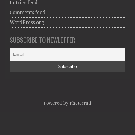
Entries feed
Comments feed
WordPress.org
SUBSCRIBE TO NEWLETTER
Powered by
Photocrati