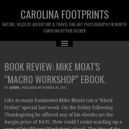
CAROLINA FOOTPRINTS
NATURE, WILDLIFE ADVENTURE & TRAVEL FINE ART PHOTOGRAPHY IN NORTH
CAROLINA BY BOB DECKER
BOOK REVIEW: MIKE MOAT’S
“MACRO WORKSHOP” EBOOK.
BY
ADMIN
|
PUBLISHED
NOVEMBER 30, 2011
Like so many businesses Mike Moats ran a “Black
Friday” special last week. On the friday following
Thanksgiving he offered any of his ebooks art the
bargin price of $4.95. How could I resist scarfing up a