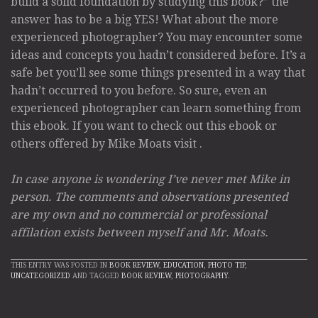
build a solid foundation by studying this book?” the
answer has to be a big YES! What about the more
experienced photographer? You may encounter some
ideas and concepts you hadn’t considered before. It’s a
safe bet you’ll see some things presented in a way that
hadn’t occurred to you before. So sure, even an
experienced photographer can learn something from
this ebook. If you want to check out this ebook or
others offered by Mike Moats visit
.
In case anyone is wondering I’ve never met Mike in
person. The comments and observations presented
are my own and no commercial or professional
affilation exists between myself and Mr. Moats.
THIS ENTRY WAS POSTED IN
BOOK REVIEW
,
EDUCATION
,
PHOTO TIP
,
UNCATEGORIZED
AND TAGGED
BOOK REVIEW
,
PHOTOGRAPHY
.