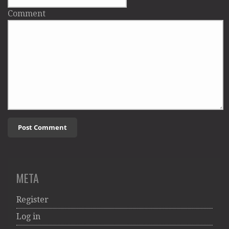
Comment
META
Register
Log in