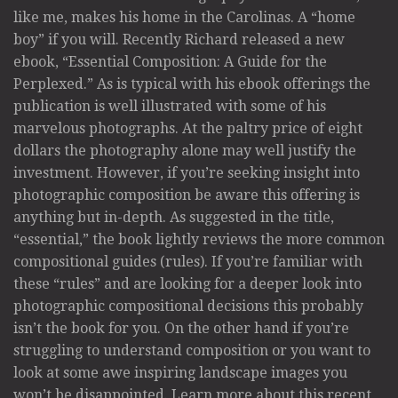
like me, makes his home in the Carolinas. A “home
boy” if you will. Recently Richard released a new
ebook, “Essential Composition: A Guide for the
Perplexed.” As is typical with his ebook offerings the
publication is well illustrated with some of his
marvelous photographs. At the paltry price of eight
dollars the photography alone may well justify the
investment. However, if you’re seeking insight into
photographic composition be aware this offering is
anything but in-depth. As suggested in the title,
“essential,” the book lightly reviews the more common
compositional guides (rules). If you’re familiar with
these “rules” and are looking for a deeper look into
photographic compositional decisions this probably
isn’t the book for you. On the other hand if you’re
struggling to understand composition or you want to
look at some awe inspiring landscape images you
won’t be disappointed. Learn more about this recent