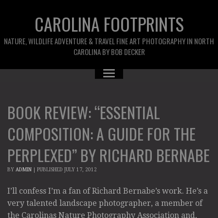
CAROLINA FOOTPRINTS
NATURE, WILDLIFE ADVENTURE & TRAVEL FINE ART PHOTOGRAPHY IN NORTH
CAROLINA BY BOB DECKER
BOOK REVIEW: “ESSENTIAL
COMPOSITION: A GUIDE FOR THE
PERPLEXED” BY RICHARD BERNABE
BY
ADMIN
|
PUBLISHED
JULY 17, 2012
I’ll confess I’m a fan of Richard Bernabe’s work. He’s a
very talented landscape photographer, a member of
the Carolinas Nature Photography Association and,