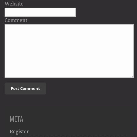
Website
Comment
META
Register