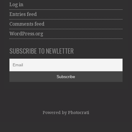
Log in
Entries feed
Comments feed
WordPress.org
SUBSCRIBE TO NEWLETTER
Powered by
Photocrati