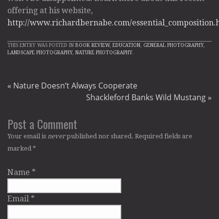
offering at his website,
http://www.richardbernabe.com/essential_composition.
THIS ENTRY WAS POSTED IN
BOOK REVIEW
,
EDUCATION
,
GENERAL PHOTOGRAPHY
,
LANDSCAPE PHOTOGRAPHY
,
NATURE PHOTOGRAPHY
.
«
Nature Doesn’t Always Cooperate
Shackleford Banks Wild Mustang
»
Post a Comment
Your email is
never
published nor shared. Required fields are
marked
*
Name
*
Email
*