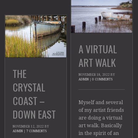
A VIRTUAL
ART WALK
THE
NOVEMBER 18, 2022
BY
ADMIN
|
0 COMMENTS
CRYSTAL
COAST –
Myself and several
DOWN EAST
of my artist friends
are doing a virtual
art walk. Basically
NOVEMBER 12, 2022
BY
ADMIN
|
7 COMMENTS
in the spirit of an