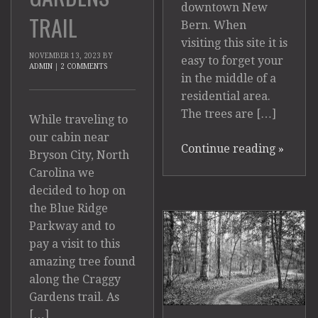
downtown New
TRAIL
Bern. When
visiting this site it is
NOVEMBER 13, 2023
BY
easy to forget your
ADMIN
|
2 COMMENTS
in the middle of a
residential area.
The trees are […]
While traveling to
our cabin near
Continue reading
»
Bryson City, North
Carolina we
decided to hop on
the Blue Ridge
Parkway and to
pay a visit to this
amazing tree found
along the Craggy
Gardens trail. As
[…]