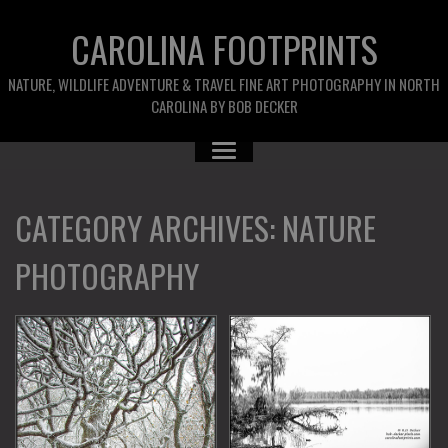
CAROLINA FOOTPRINTS
NATURE, WILDLIFE ADVENTURE & TRAVEL FINE ART PHOTOGRAPHY IN NORTH
CAROLINA BY BOB DECKER
CATEGORY ARCHIVES:
NATURE
PHOTOGRAPHY