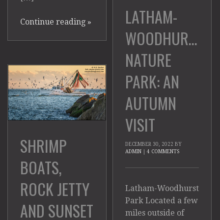
LATHAM-
Continue reading
»
WOODHURST
NATURE
PARK: AN
AUTUMN
VISIT
SHRIMP
DECEMBER 30, 2022
BY
ADMIN
|
4 COMMENTS
BOATS,
ROCK JETTY
Latham-Woodhurst
Park Located a few
AND SUNSET
miles outside of