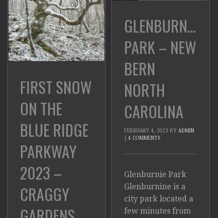
GLENBURNIE
PARK – NEW
BERN
FIRST SNOW
NORTH
ON THE
CAROLINA
BLUE RIDGE
FEBRUARY 4, 2023
BY
ADMIN
|
4 COMMENTS
PARKWAY
2023 –
Glenburnie Park
Glenburnine is a
CRAGGY
city park located a
GARDENS
few minutes from