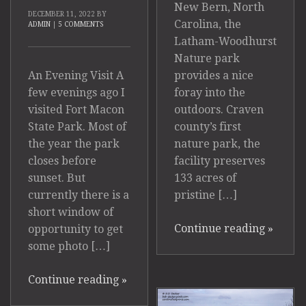
New Bern, North
DECEMBER 11, 2022
BY
Carolina, the
ADMIN
|
5 COMMENTS
Latham-Woodhurst
Nature park
provides a nice
An Evening Visit A
foray into the
few evenings ago I
outdoors. Craven
visited Fort Macon
county’s first
State Park. Most of
nature park, the
the year the park
facility preserves
closes before
133 acres of
sunset. But
pristine […]
currently there is a
short window of
Continue reading
»
opportunity to get
some photo […]
Continue reading
»