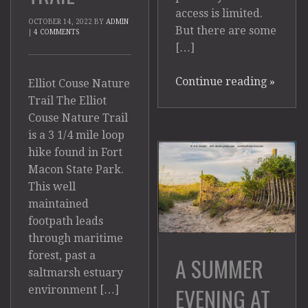
access is limited.
OCTOBER 14, 2022
BY
ADMIN
But there are some
|
4 COMMENTS
[…]
Continue reading
»
Elliot Couse Nature
Trail The Elliot
Couse Nature Trail
is a 3 1/4 mile loop
hike found in Fort
Macon State Park.
This well
maintained
footpath leads
through maritime
forest, past a
A SUMMER
saltmarsh estuary
EVENING AT
environment […]