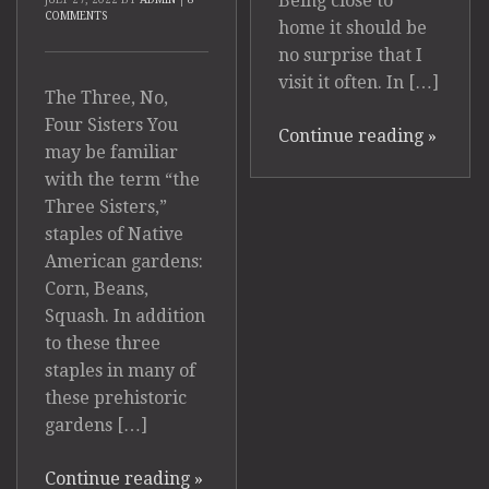
Being close to
COMMENTS
home it should be
no surprise that I
visit it often. In […]
The Three, No,
Four Sisters You
Continue reading
»
may be familiar
with the term “the
Three Sisters,”
staples of Native
American gardens:
Corn, Beans,
Squash. In addition
to these three
staples in many of
these prehistoric
gardens […]
Continue reading
»