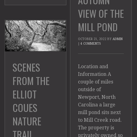
VIEW OF THE
MILL POND
OCTOBER 21, 2022
BY
ADMIN
|
4 COMMENTS
SCENES
Location and
Information A
FROM THE
couple of miles
outside of
ELLIOT
Newport, North
COUES
Carolina a large
mill pond sits next
NATURE
to Mill Creek road.
The property is
TRAIL
privately owned so