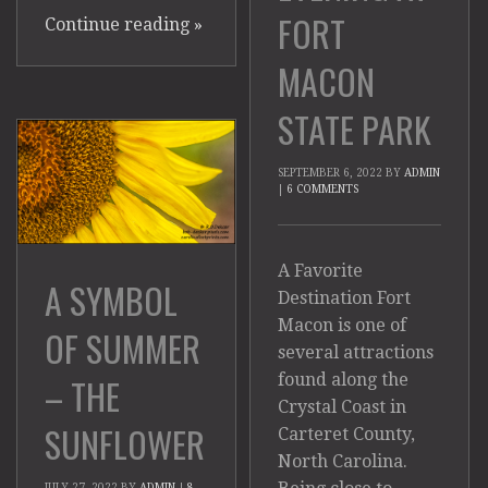
FORT
Continue reading
»
MACON
STATE PARK
SEPTEMBER 6, 2022
BY
ADMIN
|
6 COMMENTS
A Favorite
A SYMBOL
Destination Fort
Macon is one of
OF SUMMER
several attractions
found along the
– THE
Crystal Coast in
SUNFLOWER
Carteret County,
North Carolina.
JULY 27, 2022
BY
ADMIN
|
8