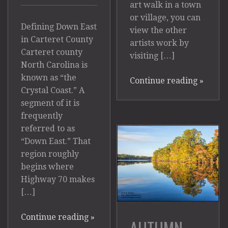
art walk in a town
or village, you can
Defining Down East
view the other
in Carteret County
artists work by
Carteret county
visiting […]
North Carolina is
known as “the
Continue reading
»
Crystal Coast.” A
segment of it is
frequently
referred to as
“Down East.” That
region roughly
begins where
Highway 70 makes
[…]
Continue reading
»
AUTUMN