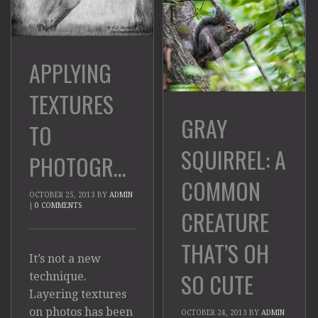
APPLYING
TEXTURES
GRAY
TO
SQUIRREL: A
PHOTOGRAPHS
COMMON
OCTOBER 25, 2013
BY
ADMIN
|
0 COMMENTS
CREATURE
THAT’S OH
It’s not a new
SO CUTE
technique.
Layering textures
on photos has been
OCTOBER 24, 2013
BY
ADMIN