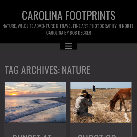
CAROLINA FOOTPRINTS
NATURE, WILDLIFE ADVENTURE & TRAVEL FINE ART PHOTOGRAPHY IN NORTH
CAROLINA BY BOB DECKER
TAG ARCHIVES:
NATURE