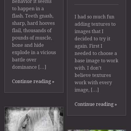
behavior it seems
to happen in a
flash. Teeth gnash,
I had so much fun
sharp, hard hooves
adding textures to
flail, thousands of
images that I
pounds of muscle,
decided to try it
bone and hide
again. First I
explode in a vicious
needed to choose a
battle over
base image to work
dominance […]
with. I don’t
believe textures
Continue reading
»
work with every
image, […]
Continue reading
»