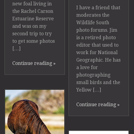
new foal living in
I have a friend that
the Rachel Carson
moderates the
Estuarine Reserve
Wildlife South
and was on my
photo forums. Jim
second trip to try
is a retired photo
to get some photos
editor that used to
[…]
work for National
Geographic. He has
Continue reading
»
a love for
photographing
small birds and the
Yellow […]
Continue reading
»