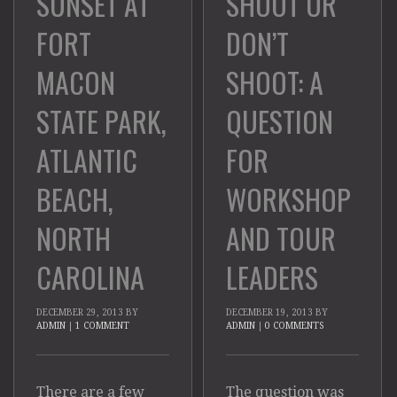
SHOOT OR
SUNSET AT
DON’T
FORT
SHOOT: A
MACON
QUESTION
STATE PARK,
FOR
ATLANTIC
WORKSHOP
BEACH,
AND TOUR
NORTH
LEADERS
CAROLINA
DECEMBER 19, 2013
BY
DECEMBER 29, 2013
BY
ADMIN
|
0 COMMENTS
ADMIN
|
1 COMMENT
The question was
There are a few