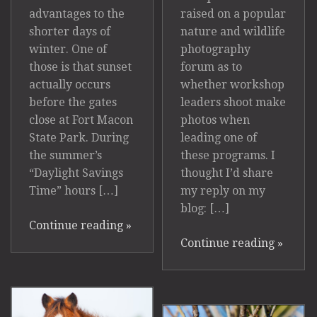
raised on a popular
advantages to the
nature and wildlife
shorter days of
photography
winter. One of
forum as to
those is that sunset
whether workshop
actually occurs
leaders shoot make
before the gates
photos when
close at Fort Macon
leading one of
State Park. During
these programs. I
the summer’s
thought I’d share
“Daylight Savings
my reply on my
Time” hours […]
blog: […]
Continue reading
»
Continue reading
»