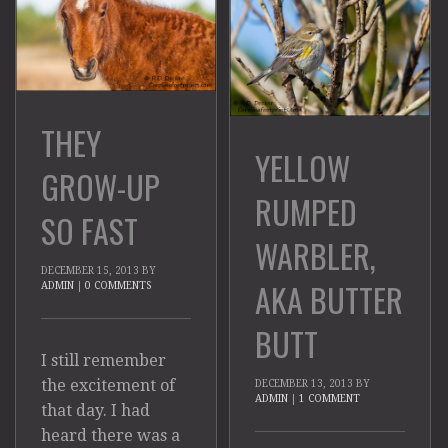
THEY
YELLOW
GROW-UP
RUMPED
SO FAST
WARBLER,
DECEMBER 15, 2013
BY
AKA BUTTER
ADMIN
|
0 COMMENTS
BUTT
I still remember
the excitement of
DECEMBER 13, 2013
BY
ADMIN
|
1 COMMENT
that day. I had
heard there was a