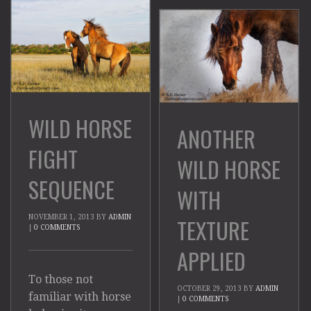
WILD HORSE
ANOTHER
FIGHT
WILD HORSE
SEQUENCE
WITH
NOVEMBER 1, 2013
BY
ADMIN
TEXTURE
|
0 COMMENTS
APPLIED
To those not
OCTOBER 29, 2013
BY
ADMIN
familiar with horse
|
0 COMMENTS