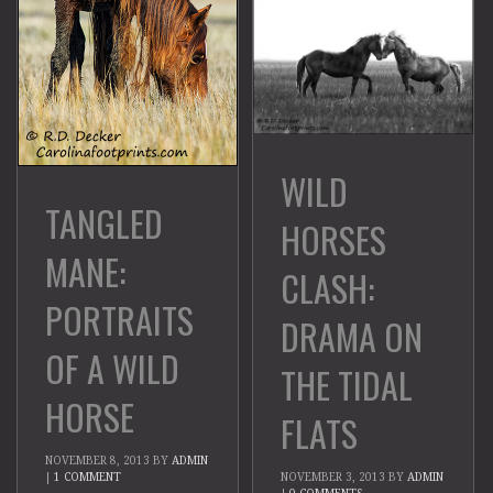
WILD
TANGLED
HORSES
MANE:
CLASH:
PORTRAITS
DRAMA ON
OF A WILD
THE TIDAL
HORSE
FLATS
NOVEMBER 8, 2013
BY
ADMIN
|
1 COMMENT
NOVEMBER 3, 2013
BY
ADMIN