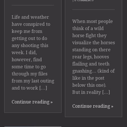
|
0 COMMENTS
Life and weather
When most people
have conspired to
think of a wild
keep me from
horse fight they
getting out to do
visualize the horses
any shooting this
standing on there
week. I did,
rear legs, hooves
however, find
flailing and teeth
some time to go
gnashing… (kind of
through my files
like in the post
from my last outing
below this one).
and to work […]
But in reality […]
Continue reading
»
Continue reading
»