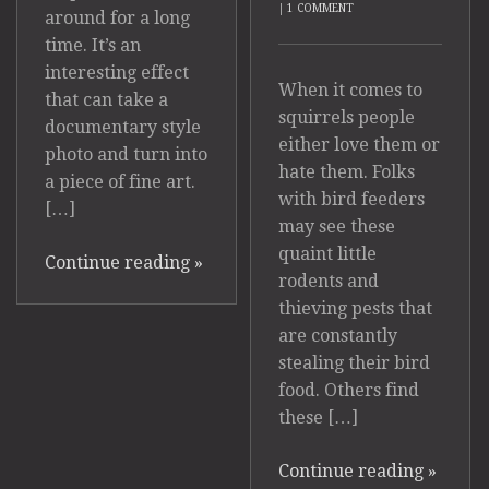
|
1 COMMENT
around for a long
time. It’s an
interesting effect
When it comes to
that can take a
squirrels people
documentary style
either love them or
photo and turn into
hate them. Folks
a piece of fine art.
with bird feeders
[…]
may see these
quaint little
Continue reading
»
rodents and
thieving pests that
are constantly
stealing their bird
food. Others find
these […]
Continue reading
»