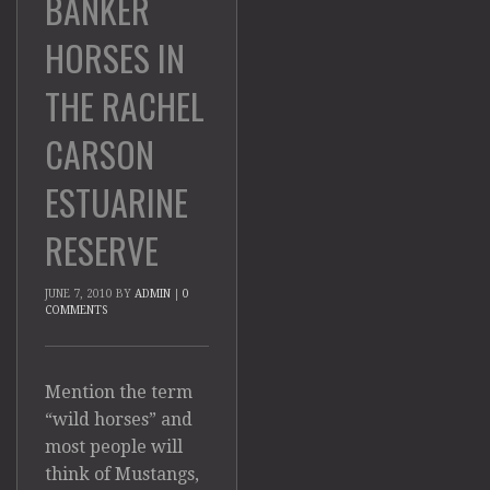
BANKER
HORSES IN
THE RACHEL
CARSON
ESTUARINE
RESERVE
JUNE 7, 2010
BY
ADMIN
|
0
COMMENTS
Mention the term
“wild horses” and
most people will
think of Mustangs,