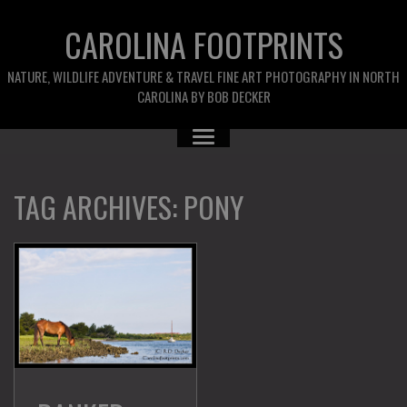
CAROLINA FOOTPRINTS
NATURE, WILDLIFE ADVENTURE & TRAVEL FINE ART PHOTOGRAPHY IN NORTH
CAROLINA BY BOB DECKER
TAG ARCHIVES:
PONY