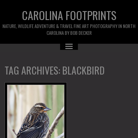
CAROLINA FOOTPRINTS
NATURE, WILDLIFE ADVENTURE & TRAVEL FINE ART PHOTOGRAPHY IN NORTH
CAROLINA BY BOB DECKER
TAG ARCHIVES:
BLACKBIRD