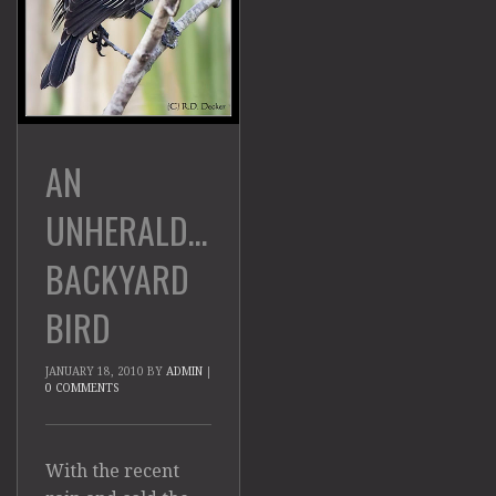
AN
UNHERALDED
BACKYARD
BIRD
JANUARY 18, 2010
BY
ADMIN
|
0 COMMENTS
With the recent