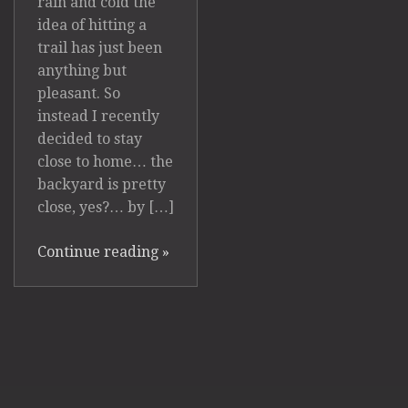
rain and cold the
idea of hitting a
trail has just been
anything but
pleasant. So
instead I recently
decided to stay
close to home… the
backyard is pretty
close, yes?… by […]
Continue reading
»
Powered by
Photocrati