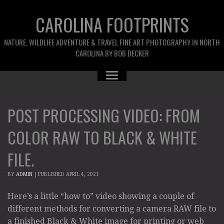
CAROLINA FOOTPRINTS
NATURE, WILDLIFE ADVENTURE & TRAVEL FINE ART PHOTOGRAPHY IN NORTH
CAROLINA BY BOB DECKER
POST PROCESSING VIDEO: FROM
COLOR RAW TO BLACK & WHITE
FILE.
BY
ADMIN
|
PUBLISHED
APRIL 4, 2021
Here’s a little “how to” video showing a couple of
different methods for converting a camera RAW file to
a finished Black & White image for printing or web