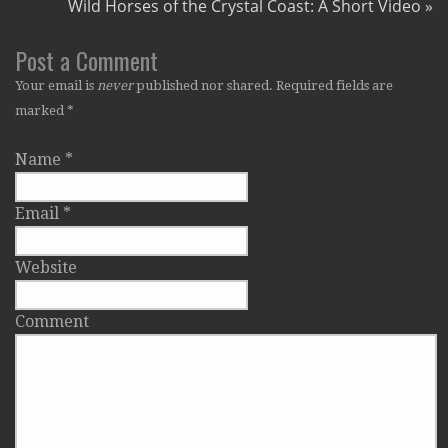
Wild Horses of the Crystal Coast: A Short Video
»
Post a Comment
Your email is
never
published nor shared. Required fields are
marked
*
Name
*
Email
*
Website
Comment