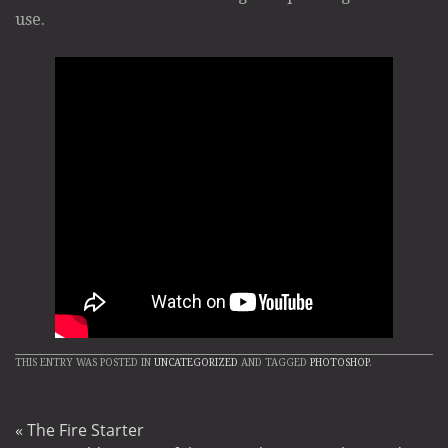
use.
THIS ENTRY WAS POSTED IN
UNCATEGORIZED
AND TAGGED
PHOTOSHOP
.
«
The Fire Starter