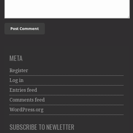
META
Register
Log in
Entries feed
Comments feed
WordPress.org
SUBSCRIBE TO NEWLETTER