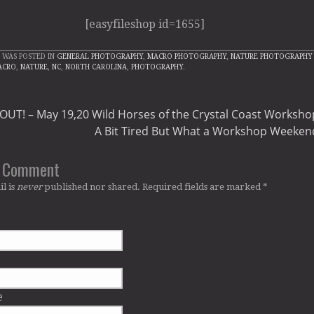
[easyfileshop id=1655]
 WAS POSTED IN
GENERAL PHOTOGRAPHY
,
MACRO PHOTOGRAPHY
,
NATURE PHOTOGRAPHY
ACRO
,
NATURE
,
NC
,
NORTH CAROLINA
,
PHOTOGRAPHY
.
UT! – May 19,20 Wild Horses of the Crystal Coast Worksho
A Bit Tired But What a Workshop Weeken
a Comment
l is
never
published nor shared. Required fields are marked
*
e