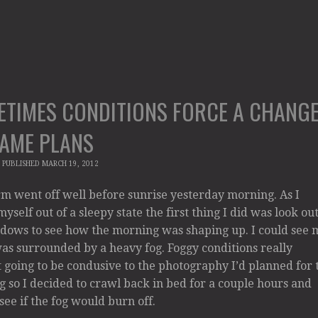
ETIMES CONDITIONS FORCE A CHANG
GAME PLANS
|
PUBLISHED
MARCH 19, 2012
m went off well before sunrise yesterday morning. As I
yself out of a sleepy state the first thing I did was look ou
dows to see how the morning was shaping up. I could see 
s surrounded by a heavy fog. Foggy conditions really
 going to be condusive to the photography I’d planned for 
 so I decided to crawl back in bed for a couple hours and
 see if the fog would burn off.