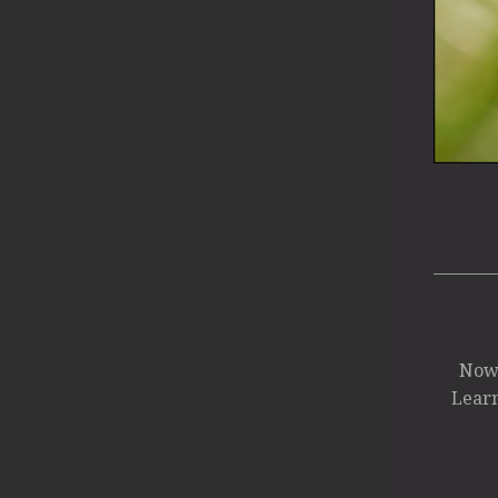
Now 
Learn