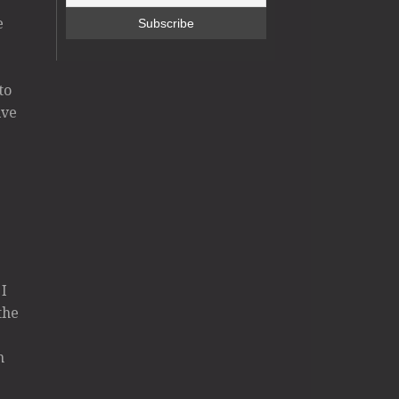
e
to
ive
 I
the
n