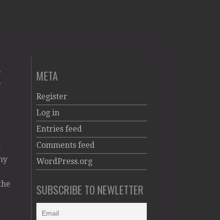
E
META
Register
Log in
Entries feed
Comments feed
t
my
WordPress.org
the
SUBSCRIBE TO NEWLETTER