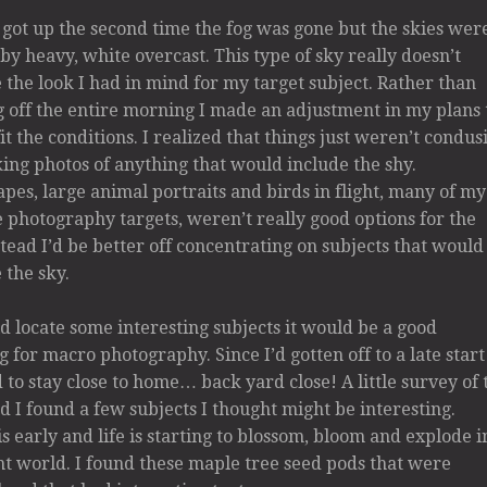
got up the second time the fog was gone but the skies wer
by heavy, white overcast. This type of sky really doesn’t
 the look I had in mind for my target subject. Rather than
 off the entire morning I made an adjustment in my plans 
fit the conditions. I realized that things just weren’t condus
ing photos of anything that would include the shy.
pes, large animal portraits and birds in flight, many of my
e photography targets, weren’t really good options for the
stead I’d be better off concentrating on subjects that would
 the sky.
uld locate some interesting subjects it would be a good
 for macro photography. Since I’d gotten off to a late start
 to stay close to home… back yard close! A little survey of 
d I found a few subjects I thought might be interesting.
is early and life is starting to blossom, bloom and explode i
nt world. I found these maple tree seed pods that were