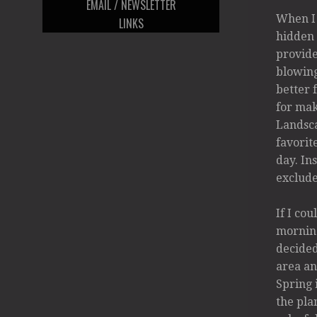
EMAIL / NEWSLETTER
When I 
LINKS
hidden 
provide
blowing
better 
for mak
Landsca
favorit
day. In
exclude
If I co
morning
decided
area an
Spring 
the pla