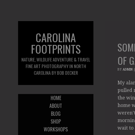
CAROLINA
SOM
FOOTPRINTS
OF 
NATURE, WILDLIFE ADVENTURE & TRAVEL
FINE ART PHOTOGRAPHY IN NORTH
BY
ADMIN
CAROLINA BY BOB DECKER
My alar
pulled m
HOME
the win
ABOUT
home wa
BLOG
weren’t
morning
SHOP
wait to
WORKSHOPS