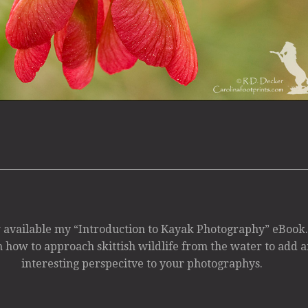
available my “Introduction to Kayak Photography” eBook
 how to approach skittish wildlife from the water to add a
interesting perspecitve to your photographys.