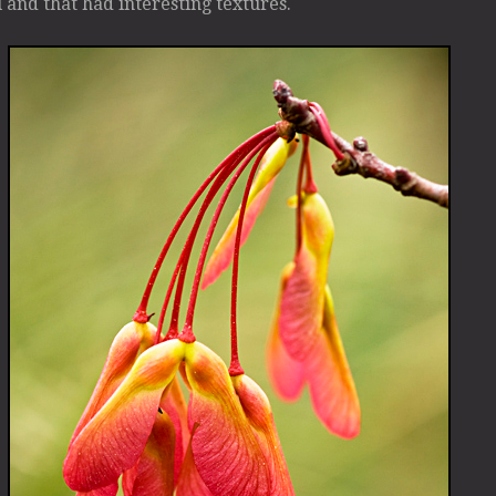
l and that had interesting textures.