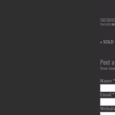
THIS ENTRY
TAGGED
M
«
SOLD O
Post 
Your emai
Name
*
Email
*
Websit